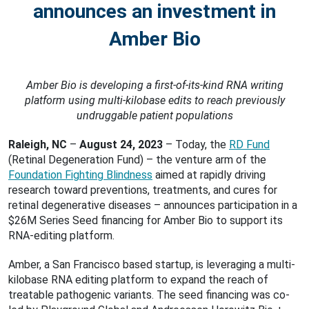
announces an investment in
Amber Bio
Amber Bio is developing a first-of-its-kind RNA writing
platform using multi-kilobase edits to reach previously
undruggable patient populations
Raleigh, NC
–
August 24, 2023
– Today, the
RD Fund
(Retinal Degeneration Fund) – the venture arm of the
Foundation Fighting Blindness
aimed at rapidly driving
research toward preventions, treatments, and cures for
retinal degenerative diseases – announces participation in a
$26M Series Seed financing for Amber Bio to support its
RNA-editing platform.
Amber, a San Francisco based startup, is leveraging a multi-
kilobase RNA editing platform to expand the reach of
treatable pathogenic variants. The seed financing was co-