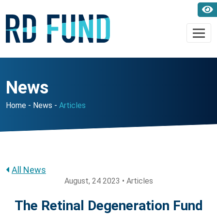
News
Home
News
Articles
All News
August, 24 2023 • Articles
The Retinal Degeneration Fund