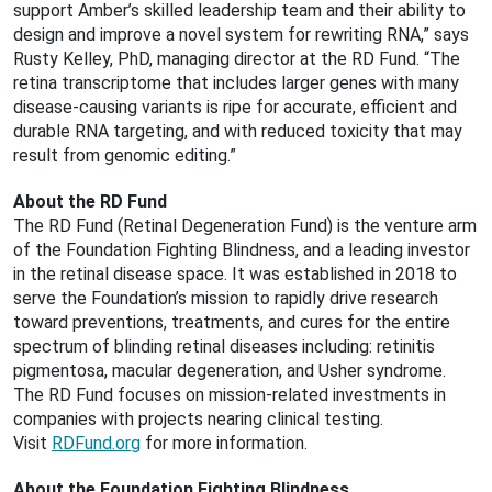
support Amber’s skilled leadership team and their ability to
design and improve a novel system for rewriting RNA,” says
Rusty Kelley, PhD, managing director at the RD Fund. “The
retina transcriptome that includes larger genes with many
disease-causing variants is ripe for accurate, efficient and
durable RNA targeting, and with reduced toxicity that may
result from genomic editing.”
About the RD Fund
The RD Fund (Retinal Degeneration Fund) is the venture arm
of the Foundation Fighting Blindness, and a leading investor
in the retinal disease space. It was established in 2018 to
serve the Foundation’s mission to rapidly drive research
toward preventions, treatments, and cures for the entire
spectrum of blinding retinal diseases including: retinitis
pigmentosa, macular degeneration, and Usher syndrome.
The RD Fund focuses on mission-related investments in
companies with projects nearing clinical testing.
Visit
RDFund.org
for more information.
About the Foundation Fighting Blindness