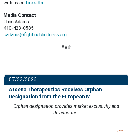
with us on
LinkedIn
.
Media Contact:
Chris Adams
410-423-0585
cadams@fightingblindness.org
###
07/23/2026
Atsena Therapeutics Receives Orphan
Designation from the European M…
Orphan designation provides market exclusivity and
developme…