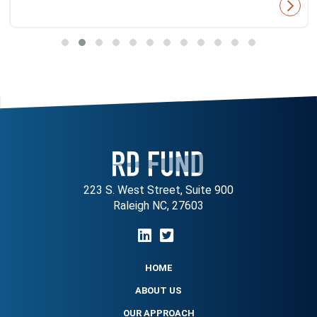
223 S. West Street, Suite 900
Raleigh NC, 27603
HOME
ABOUT US
OUR APPROACH