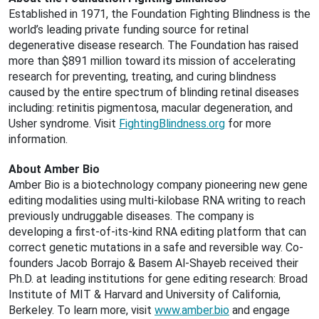
Established in 1971, the Foundation Fighting Blindness is the
world’s leading private funding source for retinal
degenerative disease research. The Foundation has raised
more than $891 million toward its mission of accelerating
research for preventing, treating, and curing blindness
caused by the entire spectrum of blinding retinal diseases
including: retinitis pigmentosa, macular degeneration, and
Usher syndrome. Visit
FightingBlindness.org
for more
information.
About Amber Bio
Amber Bio is a biotechnology company pioneering new gene
editing modalities using multi-kilobase RNA writing to reach
previously undruggable diseases. The company is
developing a first-of-its-kind RNA editing platform that can
correct genetic mutations in a safe and reversible way. Co-
founders Jacob Borrajo & Basem Al-Shayeb received their
Ph.D. at leading institutions for gene editing research: Broad
Institute of MIT & Harvard and University of California,
Berkeley. To learn more, visit
www.amber.bio
and engage