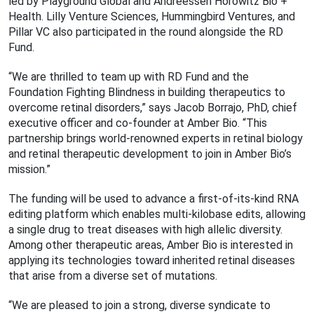
led by Playground Global and Andreessen Horowitz Bio +
Health. Lilly Venture Sciences, Hummingbird Ventures, and
Pillar VC also participated in the round alongside the RD
Fund.
“We are thrilled to team up with RD Fund and the
Foundation Fighting Blindness in building therapeutics to
overcome retinal disorders,” says Jacob Borrajo, PhD, chief
executive officer and co-founder at Amber Bio. “This
partnership brings world-renowned experts in retinal biology
and retinal therapeutic development to join in Amber Bio’s
mission.”
The funding will be used to advance a first-of-its-kind RNA
editing platform which enables multi-kilobase edits, allowing
a single drug to treat diseases with high allelic diversity.
Among other therapeutic areas, Amber Bio is interested in
applying its technologies toward inherited retinal diseases
that arise from a diverse set of mutations.
“We are pleased to join a strong, diverse syndicate to