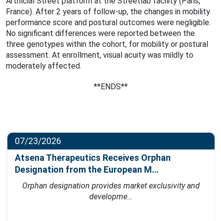
Artificial Street platform at the Streetlab facility (Paris,
France). After 2 years of follow-up, the changes in mobility
performance score and postural outcomes were negligible.
No significant differences were reported between the
three genotypes within the cohort, for mobility or postural
assessment. At enrollment, visual acuity was mildly to
moderately affected.
**ENDS**
07/23/2026
Atsena Therapeutics Receives Orphan
Designation from the European M…
Orphan designation provides market exclusivity and
developme…