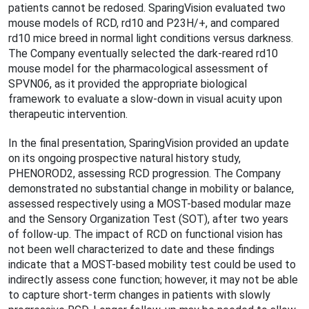
patients cannot be redosed. SparingVision evaluated two
mouse models of RCD, rd10 and P23H/+, and compared
rd10 mice breed in normal light conditions versus darkness.
The Company eventually selected the dark-reared rd10
mouse model for the pharmacological assessment of
SPVN06, as it provided the appropriate biological
framework to evaluate a slow-down in visual acuity upon
therapeutic intervention.
In the final presentation, SparingVision provided an update
on its ongoing prospective natural history study,
PHENOROD2, assessing RCD progression. The Company
demonstrated no substantial change in mobility or balance,
assessed respectively using a MOST-based modular maze
and the Sensory Organization Test (SOT), after two years
of follow-up. The impact of RCD on functional vision has
not been well characterized to date and these findings
indicate that a MOST-based mobility test could be used to
indirectly assess cone function; however, it may not be able
to capture short-term changes in patients with slowly