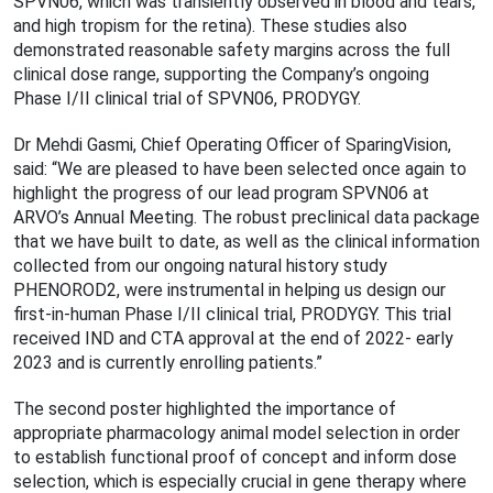
SPVN06, which was transiently observed in blood and tears,
and high tropism for the retina). These studies also
demonstrated reasonable safety margins across the full
clinical dose range, supporting the Company’s ongoing
Phase I/II clinical trial of SPVN06, PRODYGY.
Dr Mehdi Gasmi, Chief Operating Officer of SparingVision,
said: “We are pleased to have been selected once again to
highlight the progress of our lead program SPVN06 at
ARVO’s Annual Meeting. The robust preclinical data package
that we have built to date, as well as the clinical information
collected from our ongoing natural history study
PHENOROD2, were instrumental in helping us design our
first-in-human Phase I/II clinical trial, PRODYGY. This trial
received IND and CTA approval at the end of 2022- early
2023 and is currently enrolling patients.”
The second poster highlighted the importance of
appropriate pharmacology animal model selection in order
to establish functional proof of concept and inform dose
selection, which is especially crucial in gene therapy where