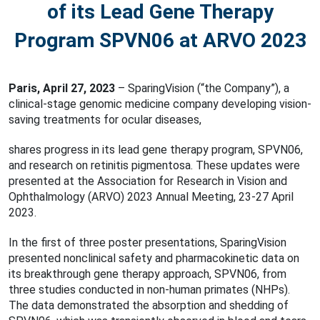
of its Lead Gene Therapy
Program SPVN06 at ARVO 2023
Paris, April 27, 2023
– SparingVision (“the Company”), a
clinical-stage genomic medicine company developing vision-
saving treatments for ocular diseases,
shares progress in its lead gene therapy program, SPVN06,
and research on retinitis pigmentosa. These updates were
presented at the Association for Research in Vision and
Ophthalmology (ARVO) 2023 Annual Meeting, 23-27 April
2023.
In the first of three poster presentations, SparingVision
presented nonclinical safety and pharmacokinetic data on
its breakthrough gene therapy approach, SPVN06, from
three studies conducted in non-human primates (NHPs).
The data demonstrated the absorption and shedding of