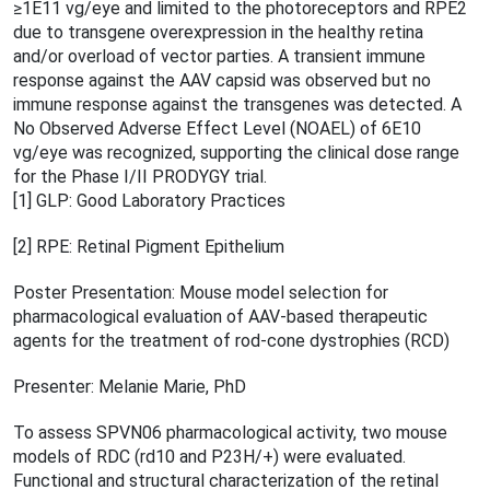
≥1E11 vg/eye and limited to the photoreceptors and RPE2
due to transgene overexpression in the healthy retina
and/or overload of vector parties. A transient immune
response against the AAV capsid was observed but no
immune response against the transgenes was detected. A
No Observed Adverse Effect Level (NOAEL) of 6E10
vg/eye was recognized, supporting the clinical dose range
for the Phase I/II PRODYGY trial.
[1] GLP: Good Laboratory Practices
[2] RPE: Retinal Pigment Epithelium
Poster Presentation: Mouse model selection for
pharmacological evaluation of AAV-based therapeutic
agents for the treatment of rod-cone dystrophies (RCD)
Presenter: Melanie Marie, PhD
To assess SPVN06 pharmacological activity, two mouse
models of RDC (rd10 and P23H/+) were evaluated.
Functional and structural characterization of the retinal