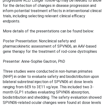
progressive RCD. Longer follow-up may be needed to allow
for the detection of changes in disease progression and
inform potential treatment effects in interventional clinical
trials, including selecting relevant clinical efficacy
endpoints.
More details of the presentations can be found below:
Poster Presentation: Nonclinical safety and
pharmacokinetic assessment of SPVN06, an AAV-based
gene therapy for the treatment of rod-cone dystrophies
Presenter: Anne-Sophie Gautron, PhD
Three studies were conducted in non-human primates
(NHP) in order to evaluate safety and biodistribution upon
bilateral subretinal injection of SPVN06 at dose levels
ranging from 6E9 to 3E11 vg/eye. This included two 3-
month GLP1 studies evaluating SPVN06 absorption,
biodistribution and shedding. The safety evaluation showed
SPVN06-related ocular changes were found at dose levels