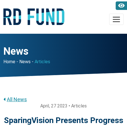
News
Home
News
Articles
All News
April, 27 2023 • Articles
SparingVision Presents Progress