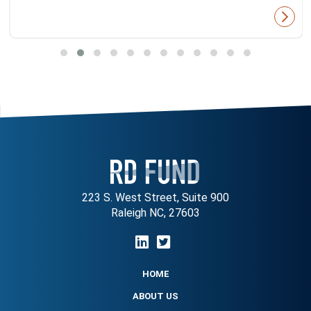
223 S. West Street, Suite 900
Raleigh NC, 27603
HOME
ABOUT US