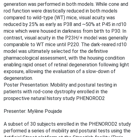
generation was performed in both models. While cone and
rod function were drastically reduced in both models
compared to wild-type (WT) mice, visual acuity was
reduced by 25% as early as P38 and ~50% at P45 in rd10
mice which were housed in darkness from birth to P30. In
contrast, visual acuity in the P23H/+ model was generally
comparable to WT mice until P220. The dark-reared rd10
model was ultimately selected for the definitive
pharmacological assessment, with the housing condition
enabling rapid onset of retinal degeneration following light
exposure, allowing the evaluation of a slow-down of
degeneration.
Poster Presentation: Mobility and postural testing in
patients with rod-cone dystrophy enrolled in the
prospective natural history study PHENOROD2
Presenter: Mylène Poujade
A subset of 30 subjects enrolled in the PHENOROD2 study
performed a series of mobility and postural tests using the