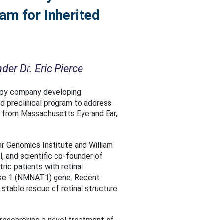
am for Inherited
er Dr. Eric Pierce
apy company developing
rd preclinical program to address
, from Massachusetts Eye and Ear,
ar Genomics Institute and William
 and scientific co-founder of
ric patients with retinal
rase 1 (NMNAT1) gene. Recent
stable rescue of retinal structure
to researching a novel treatment of