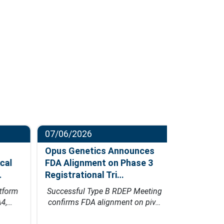
07/06/2026
06/23/202
Opus Genetics Announces
Osanni Bi
al
FDA Alignment on Phase 3
Million Se
Registrational Tri…
Led by Pa
form
Successful Type B RDEP Meeting
Financing w
4,…
confirms FDA alignment on piv…
Bio's inn