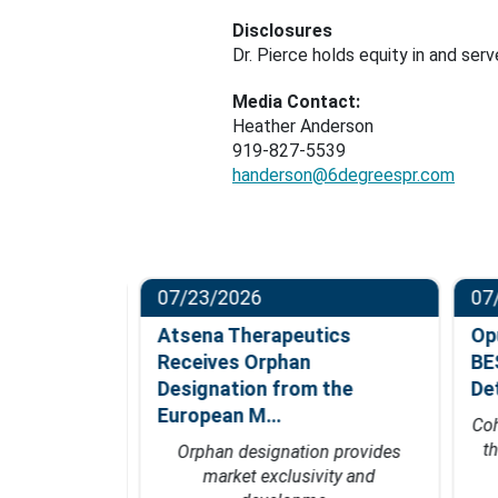
Disclosures
Dr. Pierce holds equity in and ser
Media Contact:
Heather Anderson
919-827-5539
handerson@6degreespr.com
07/23/2026
07/
ompletes
Atsena Therapeutics
Opu
t in
Receives Orphan
BES
hase…
Designation from the
Det
European M…
fficacy data
Coho
 of 2027
th
Orphan designation provides
market exclusivity and