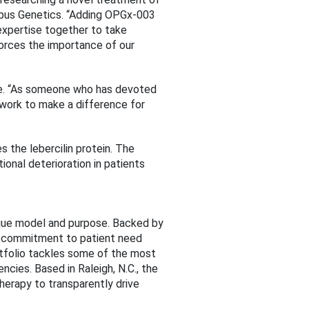
 Opus Genetics. “Adding OPGx-003
expertise together to take
forces the importance of our
erce. “As someone who has devoted
s work to make a difference for
 the lebercilin protein. The
onal deterioration in patients
ique model and purpose. Backed by
nd commitment to patient need
tfolio tackles some of the most
cies. Based in Raleigh, N.C., the
erapy to transparently drive