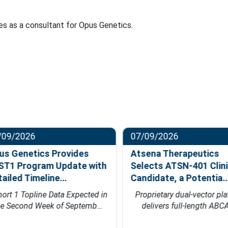
ves as a consultant for Opus Genetics.
09/2026
07/09/2026
s Genetics Provides
Atsena Therapeutics
T1 Program Update with
Selects ATSN-401 Clinic
ailed Timeline…
Candidate, a Potentia…
rt 1 Topline Data Expected in
Proprietary dual-vector plat
e Second Week of Septemb…
delivers full-length ABCA