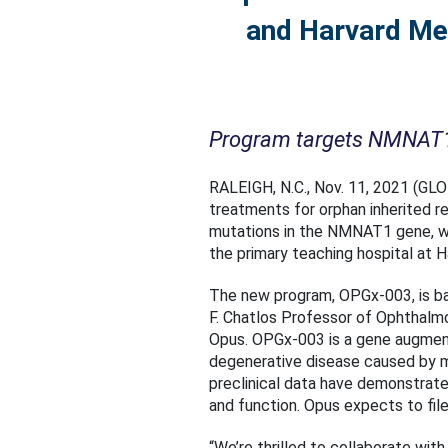
and Harvard Med
Program targets NMNAT1 g
RALEIGH, N.C., Nov. 11, 2021 (G
treatments for orphan inherited r
mutations in the NMNAT1 gene, wh
the primary teaching hospital at 
The new program, OPGx-003, is bas
F. Chatlos Professor of Ophthalm
Opus. OPGx-003 is a gene augmentat
degenerative disease caused by 
preclinical data have demonstrate
and function. Opus expects to file
“We’re thrilled to collaborate with