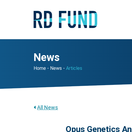
News
Home
News
Articles
All News
Opus Genetics An