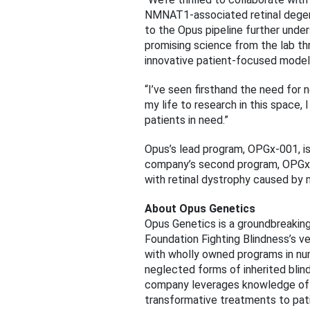
NMNAT1-associated retinal degener
to the Opus pipeline further unde
promising science from the lab thr
innovative patient-focused model
“I’ve seen firsthand the need for 
my life to research in this space,
patients in need.”
Opus’s lead program, OPGx-001, is
company’s second program, OPGx-00
with retinal dystrophy caused by 
About Opus Genetics
Opus Genetics is a groundbreaking
Foundation Fighting Blindness’s 
with wholly owned programs in nu
neglected forms of inherited blind
company leverages knowledge of th
transformative treatments to patie