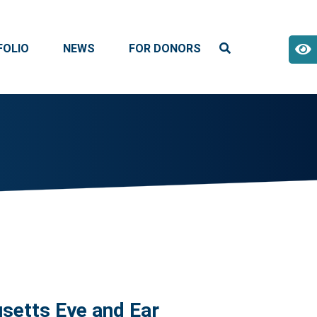
FOLIO
NEWS
FOR DONORS
setts Eye and Ear