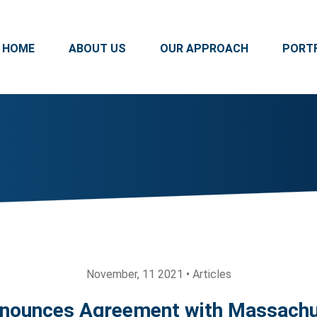
HOME
ABOUT US
OUR APPROACH
PORT
November, 11 2021 • Articles
nounces Agreement with Massachu