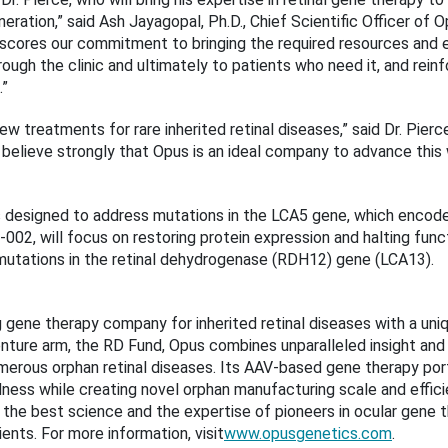
ation,” said Ash Jayagopal, Ph.D., Chief Scientific Officer of
rscores our commitment to bringing the required resources and 
ough the clinic and ultimately to patients who need it, and rein
.”
new treatments for rare inherited retinal diseases,” said Dr. Pi
 I believe strongly that Opus is an ideal company to advance thi
 designed to address mutations in the LCA5 gene, which encodes
2, will focus on restoring protein expression and halting functi
mutations in the retinal dehydrogenase (RDH12) gene (LCA13).
 gene therapy company for inherited retinal diseases with a un
venture arm, the RD Fund, Opus combines unparalleled insight a
merous orphan retinal diseases. Its AAV-based gene therapy por
ness while creating novel orphan manufacturing scale and efficien
e best science and the expertise of pioneers in ocular gene th
nts. For more information, visit
www.opusgenetics.com
.