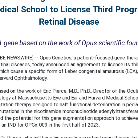
ical School to License Third Progr
Retinal Disease
ene based on the work of Opus scientific found
LOBE NEWSWIRE) -- Opus Genetics, a patient-focused gene ther
etinal diseases, today announced an agreement to license its thi
ich cause a specific form of Leber congenital amaurosis (LCA)
Harvard Ophthalmology.
ed on the work of Eric Pierce, M.D., Ph.D., Director of the Ocul
ology at Massachusetts Eye and Ear and Harvard Medical School,
ion therapy designed to halt functional deterioration in pediat
mutations in the nicotinamide mononucleotide adenylyltransfe
d the potential for this gene augmentation approach to achieve 
 an IND for OPGx-003 in the first half of 2023.
 Dr. Pierce, who will bring his expertise in retinal gene therapy 