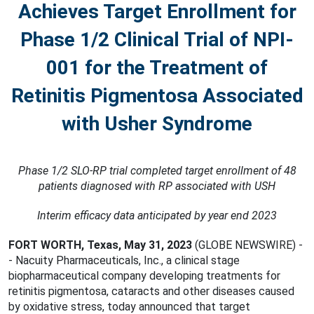
Achieves Target Enrollment for
Phase 1/2 Clinical Trial of NPI-
001 for the Treatment of
Retinitis Pigmentosa Associated
with Usher Syndrome
Phase 1/2 SLO-RP trial completed target enrollment of 48
patients diagnosed with RP associated with USH
Interim efficacy data anticipated by year end 2023
FORT WORTH, Texas, May 31, 2023
(GLOBE NEWSWIRE) -
- Nacuity Pharmaceuticals, Inc., a clinical stage
biopharmaceutical company developing treatments for
retinitis pigmentosa, cataracts and other diseases caused
by oxidative stress, today announced that target