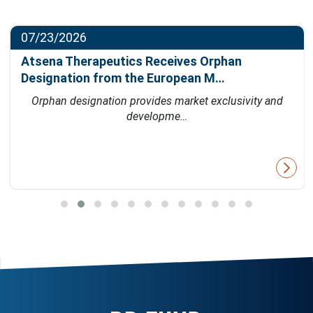
07/23/2026
Atsena Therapeutics Receives Orphan
Designation from the European M…
Orphan designation provides market exclusivity and
developme…