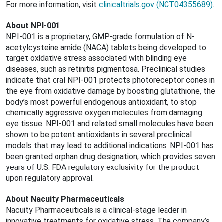
For more information, visit
clinicaltrials.gov (NCT04355689)
.
About NPI-001
NPI-001 is a proprietary, GMP-grade formulation of N-
acetylcysteine amide (NACA) tablets being developed to
target oxidative stress associated with blinding eye
diseases, such as retinitis pigmentosa. Preclinical studies
indicate that oral NPI-001 protects photoreceptor cones in
the eye from oxidative damage by boosting glutathione, the
body’s most powerful endogenous antioxidant, to stop
chemically aggressive oxygen molecules from damaging
eye tissue. NPI-001 and related small molecules have been
shown to be potent antioxidants in several preclinical
models that may lead to additional indications. NPI-001 has
been granted orphan drug designation, which provides seven
years of U.S. FDA regulatory exclusivity for the product
upon regulatory approval.
About Nacuity Pharmaceuticals
Nacuity Pharmaceuticals is a clinical-stage leader in
innovative treatments for oxidative stress. The company’s