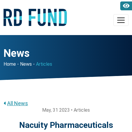
News
Home
News
Articles
All News
May, 31 2023 • Articles
Nacuity Pharmaceuticals