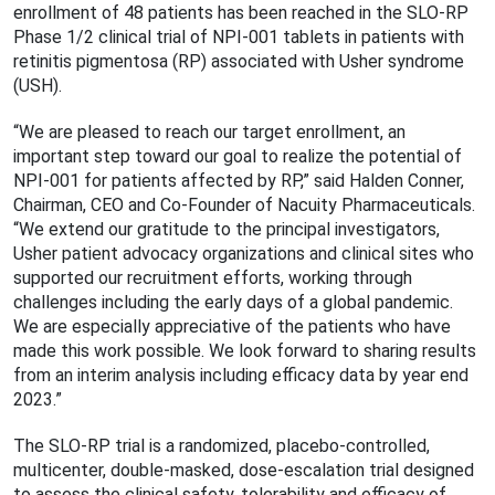
enrollment of 48 patients has been reached in the SLO-RP
Phase 1/2 clinical trial of NPI-001 tablets in patients with
retinitis pigmentosa (RP) associated with Usher syndrome
(USH).
“We are pleased to reach our target enrollment, an
important step toward our goal to realize the potential of
NPI-001 for patients affected by RP,” said Halden Conner,
Chairman, CEO and Co-Founder of Nacuity Pharmaceuticals.
“We extend our gratitude to the principal investigators,
Usher patient advocacy organizations and clinical sites who
supported our recruitment efforts, working through
challenges including the early days of a global pandemic.
We are especially appreciative of the patients who have
made this work possible. We look forward to sharing results
from an interim analysis including efficacy data by year end
2023.”
The SLO-RP trial is a randomized, placebo-controlled,
multicenter, double-masked, dose-escalation trial designed
to assess the clinical safety, tolerability and efficacy of