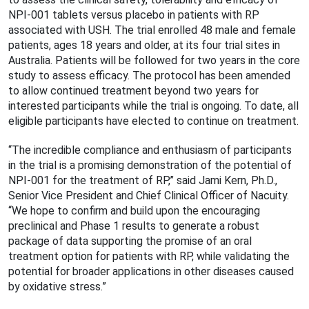
NPI-001 tablets versus placebo in patients with RP
associated with USH. The trial enrolled 48 male and female
patients, ages 18 years and older, at its four trial sites in
Australia. Patients will be followed for two years in the core
study to assess efficacy. The protocol has been amended
to allow continued treatment beyond two years for
interested participants while the trial is ongoing. To date, all
eligible participants have elected to continue on treatment.
“The incredible compliance and enthusiasm of participants
in the trial is a promising demonstration of the potential of
NPI-001 for the treatment of RP,” said Jami Kern, Ph.D.,
Senior Vice President and Chief Clinical Officer of Nacuity.
“We hope to confirm and build upon the encouraging
preclinical and Phase 1 results to generate a robust
package of data supporting the promise of an oral
treatment option for patients with RP, while validating the
potential for broader applications in other diseases caused
by oxidative stress.”