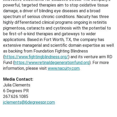
powerful, targeted therapies aim to stop oxidative tissue
damage, a driver of blinding eye diseases and a broad
spectrum of serious chronic conditions. Nacuity has three
highly differentiated clinical programs ongoing in retinitis
pigmentosa, cataracts and cystinosis with the potential to
be first-of-a-kind therapies and gateways to wider
applications. Based in Fort Worth, TX, the company has
extensive managerial and scientific domain expertise as well
as backing from Foundation Fighting Blindness
(
https://www.fightingblindness.org/
) and its venture arm RD
Fund (
https://www.retinaldegenerationfund.org
). For more
information, please visit
www.nacuity.com
.
Media Contact:
Julia Clements
6 Degrees PR
267.626.1085
jclements@6degreespr.com