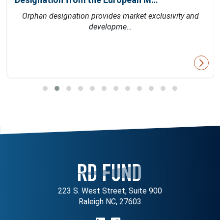
Orphan designation provides market exclusivity and
developme…
223 S. West Street, Suite 900
Raleigh NC, 27603