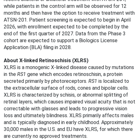
while patients in the control arm will be observed for 12
months and then have the option to receive treatment with
ATSN-201. Patient screening is expected to begin in April
2026, with enrollment expected to be completed by the
end of the first quarter of 2027. Data from the Phase 3
cohort are expected to support a Biologics License
Application (BLA) filing in 2028.
About X-linked Retinoschisis (XLRS)
XLRS is a monogenic X-linked disease caused by mutations
in the
RS1
gene which encodes retinoschisin, a protein
secreted primarily by photoreceptors.
RS1
is localized to
the extracellular surface of rods, cones and bipolar cells.
XLRS is characterized by schisis, or abnormal splitting of
retinal layers, which causes impaired visual acuity that is not
correctable with glasses and leads to progressive vision
loss and ultimately blindness. XLRS primarily affects males
and is typically diagnosed in early childhood. Approximately
30,000 males in the U.S. and EU have XLRS, for which there
are currently no approved treatments.