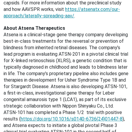
capsids. For more information about the preclinical study
and how AAV.SPR works, visit
https://atsenatx.com/our-
approach/laterally-spreading-aav/
.
About Atsena Therapeutics
Atsena is a clinical-stage gene therapy company developing
best-in-class treatments for the reversal or prevention of
blindness from inherited retinal diseases. The company’s
lead program is evaluating ATSN-201 in a pivotal clinical trial
for X-linked retinoschisis (XLRS), a genetic condition that is
typically diagnosed in childhood and leads to blindness later
in life. The company’s proprietary pipeline also includes gene
therapies in development for Usher Syndrome Type 1B and
for Stargardt Disease. Atsena is also developing ATSN-101,
a first-in-class, investigational gene therapy for Leber
congenital amaurosis type 1 (LCA1), as part of its exclusive
strategic collaboration with Nippon Shinyaku Co., Ltd.
ATSN-101 has completed a Phase 1/2 trial with positive
results (
https://doi.org/10.1016/s0140-6736(24)01447-8
),
and Atsena expects to initiate a global pivotal Phase 3
clinical trial evaluating ATSN-101 in the second half of