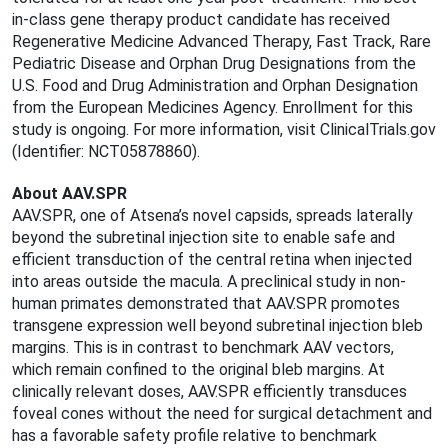
in-class gene therapy product candidate has received
Regenerative Medicine Advanced Therapy, Fast Track, Rare
Pediatric Disease and Orphan Drug Designations from the
U.S. Food and Drug Administration and Orphan Designation
from the European Medicines Agency. Enrollment for this
study is ongoing. For more information, visit ClinicalTrials.gov
(Identifier: NCT05878860).
About AAV.SPR
AAV.SPR, one of Atsena’s novel capsids, spreads laterally
beyond the subretinal injection site to enable safe and
efficient transduction of the central retina when injected
into areas outside the macula. A preclinical study in non-
human primates demonstrated that AAV.SPR promotes
transgene expression well beyond subretinal injection bleb
margins. This is in contrast to benchmark AAV vectors,
which remain confined to the original bleb margins. At
clinically relevant doses, AAV.SPR efficiently transduces
foveal cones without the need for surgical detachment and
has a favorable safety profile relative to benchmark