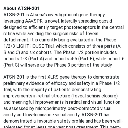
About ATSN-201
ATSN-201 is Atsena’s investigational gene therapy
leveraging AAV.SPR, a novel, laterally spreading capsid
designed to efficiently target photoreceptors in the central
retina while avoiding the surgical risks of foveal
detachment. It is currently being evaluated in the Phase
1/2/3 LIGHTHOUSE Trial, which consists of three parts (A,
B and C) and six cohorts. The Phase 1/2 portion includes
cohorts 1-3 (Part A) and cohorts 4-5 (Part B), while cohort 6
(Part C) will serve as the Phase 3 portion of the study.
ATSN-201 is the first XLRS gene therapy to demonstrate
preliminary evidence of efficacy and safety in a Phase 1/2
trial, with the majority of patients demonstrating
improvements in retinal structure (foveal schisis closure)
and meaningful improvements in retinal and visual function
as assessed by microperimetry, best-corrected visual
acuity and low-luminance visual acuity. ATSN-201 has
demonstrated a favorable safety profile and has been well-
tolerated for at least one year post-treatment. This best-