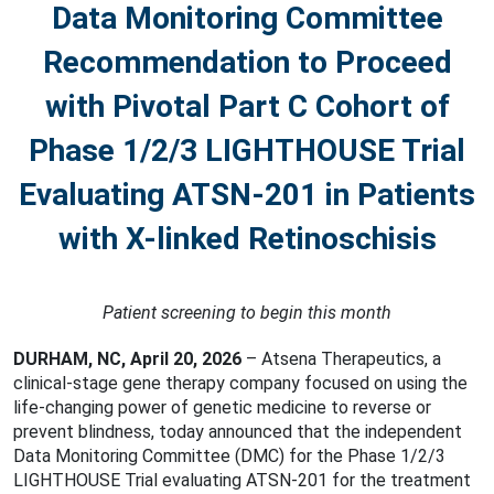
Data Monitoring Committee
Recommendation to Proceed
with Pivotal Part C Cohort of
Phase 1/2/3 LIGHTHOUSE Trial
Evaluating ATSN-201 in Patients
with X-linked Retinoschisis
Patient screening to begin this month
DURHAM, NC, April 20, 2026
– Atsena Therapeutics, a
clinical-stage gene therapy company focused on using the
life-changing power of genetic medicine to reverse or
prevent blindness, today announced that the independent
Data Monitoring Committee (DMC) for the Phase 1/2/3
LIGHTHOUSE Trial evaluating ATSN-201 for the treatment