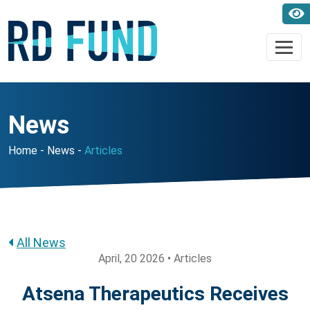
News
Home
News
Articles
All News
April, 20 2026 • Articles
Atsena Therapeutics Receives