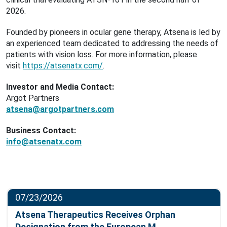
2026.
Founded by pioneers in ocular gene therapy, Atsena is led by
an experienced team dedicated to addressing the needs of
patients with vision loss. For more information, please
visit
https://atsenatx.com/
.
Investor and Media Contact:
Argot Partners
atsena@argotpartners.com
Business Contact:
info@atsenatx.com
07/23/2026
Atsena Therapeutics Receives Orphan
Designation from the European M…