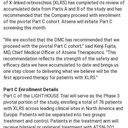
of X-linked retinoschisis (XLRS) has completed its review of
accumulated data from Parts A and B of the study and has
recommended that the Company proceed with enrollment
of the pivotal Part C cohort. Atsena will initiate Part C
screening this month.
“We are excited that the DMC has recommended that we
proceed with the pivotal Part C cohort,” said Kenji Fujita,
MD, Chief Medical Officer of Atsena Therapeutics. “This
recommendation reflects the strength of the safety and
efficacy data we have accumulated to date and brings us
one step closer to delivering what we believe will be the
first approved therapy for patients with XLRS.”
Part C Enrollment Details
Part C of the LIGHTHOUSE Trial will serve as the Phase 3
pivotal portion of the study, enrolling a total of 76 patients
with XLRS across leading clinical sites in North America and
Europe. Patients will be separated into two groups:
treatment and control. Patients in the treatment arm will
receive bilateral or unilateral treatment with ATSN-201,